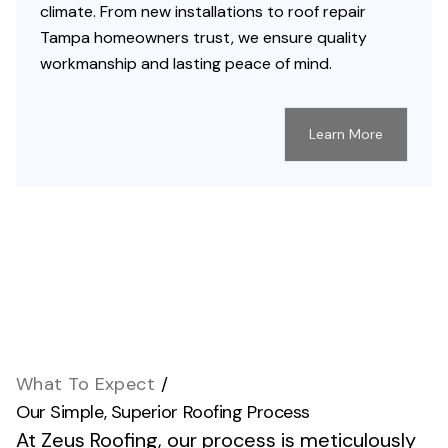
climate. From new installations to roof repair
Tampa homeowners trust, we ensure quality
workmanship and lasting peace of mind.
Learn More
What To Expect
/
Our Simple, Superior Roofing Process
At Zeus Roofing, our process is meticulously