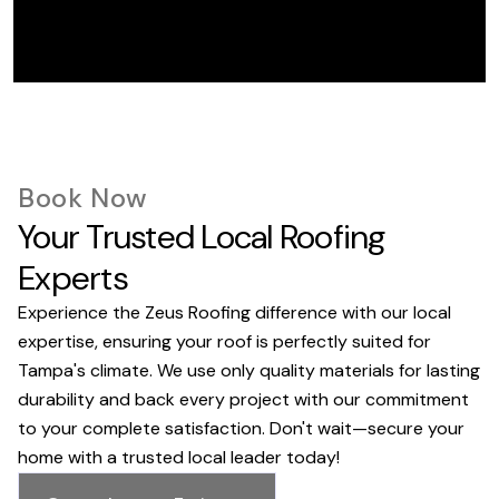
Book Now
Your Trusted Local Roofing
Experts
Experience the Zeus Roofing difference with our local
expertise, ensuring your roof is perfectly suited for
Tampa's climate. We use only quality materials for lasting
durability and back every project with our commitment
to your complete satisfaction. Don't wait—secure your
home with a trusted local leader today!