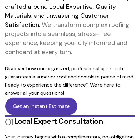
crafted around Local Expertise, Quality
Materials, and unwavering Customer
Satisfaction.
We transform complex roofing
projects into a seamless, stress-free
experience, keeping you fully informed and
confident at every turn.
Discover how our organized, professional approach
guarantees a superior roof and complete peace of mind.
Ready to experience the difference? We're here to
answer all your questions!
Get an Instant Estimate
01
Local Expert Consultation
Your journey begins with a complimentary, no-obligation