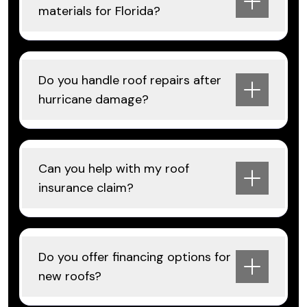
materials for Florida?
Do you handle roof repairs after
hurricane damage?
Can you help with my roof
insurance claim?
Do you offer financing options for
new roofs?