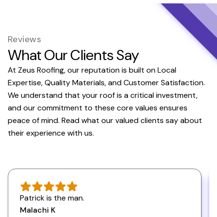
Reviews
What Our Clients Say
At Zeus Roofing, our reputation is built on Local
Expertise, Quality Materials, and Customer Satisfaction.
We understand that your roof is a critical investment,
and our commitment to these core values ensures
peace of mind. Read what our valued clients say about
their experience with us.
Patrick is the man.
Malachi K