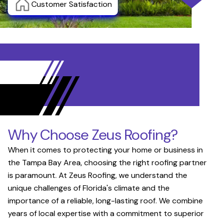
Customer Satisfaction
Why Choose Zeus Roofing?
When it comes to protecting your home or business in
the Tampa Bay Area, choosing the right roofing partner
is paramount. At Zeus Roofing, we understand the
unique challenges of Florida's climate and the
importance of a reliable, long-lasting roof. We combine
years of local expertise with a commitment to superior