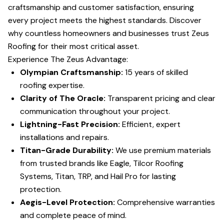
craftsmanship and customer satisfaction, ensuring
every project meets the highest standards. Discover
why countless homeowners and businesses trust Zeus
Roofing for their most critical asset.
Experience The Zeus Advantage:
Olympian Craftsmanship:
15 years of skilled
roofing expertise.
Clarity of The Oracle:
Transparent pricing and clear
communication throughout your project.
Lightning-Fast Precision:
Efficient, expert
installations and repairs.
Titan-Grade Durability:
We use premium materials
from trusted brands like Eagle, Tilcor Roofing
Systems, Titan, TRP, and Hail Pro for lasting
protection.
Aegis-Level Protection:
Comprehensive warranties
and complete peace of mind.