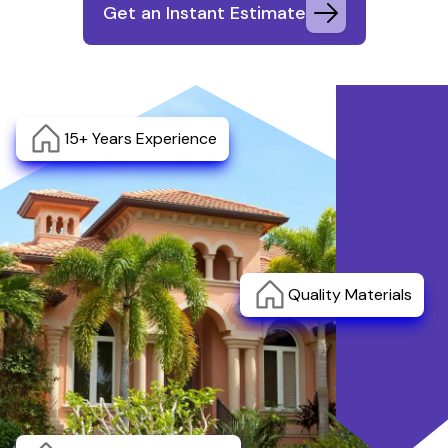
Get an Instant Estimate
15+ Years Experience
Quality Materials