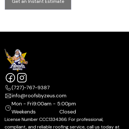
Get an Instant Estimate
(727)-767-9387
info@roofsbyzeus.com
Mon - Fri
9:00am - 5:00pm
Weekends
Closed
License Number CCC1334366. For professional,
compliant, and reliable roofing service, call us today at