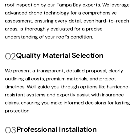
roof inspection by our Tampa Bay experts. We leverage
advanced drone technology for a comprehensive
assessment, ensuring every detail, even hard-to-reach
areas, is thoroughly evaluated for a precise
understanding of your roof's condition.
02
Quality Material Selection
We present a transparent, detailed proposal, clearly
outlining all costs, premium materials, and project
timelines. We'll guide you through options like hurricane-
resistant systems and expertly assist with insurance
claims, ensuring you make informed decisions for lasting
protection.
03
Professional Installation