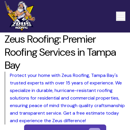
Zeus Roofing: Premier
Roofing Services in Tampa
Bay
Protect your home with Zeus Roofing, Tampa Bay's
trusted experts with over 15 years of experience. We
specialize in durable, hurricane-resistant roofing
solutions for residential and commercial properties,
ensuring peace of mind through quality craftsmanship
and transparent service. Get a free estimate today
and experience the Zeus difference!