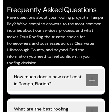
Frequently Asked Questions
Have questions about your roofing project in Tampa
Bay? We've compiled answers to the most common
inquiries about our services, process, and what
makes Zeus Roofing the trusted choice for
homeowners and businesses across Clearwater,
Hillsborough County, and beyond. Find the
information you need to feel confident in your
roofing decision.
How much does a new roof cost
in Tampa, Florida?
What are the best roofing