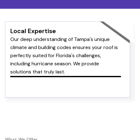
Local Expertise
Our deep understanding of Tampa's unique
climate and building codes ensures your roof is
perfectly suited for Florida's challenges,
including hurricane season. We provide
solutions that truly last.
What We Offer