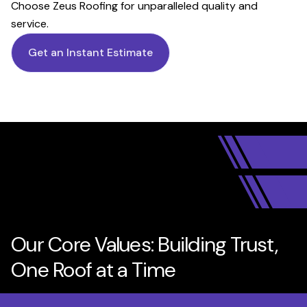
Choose Zeus Roofing for unparalleled quality and
service.
Get an Instant Estimate
Our Core Values: Building Trust,
One Roof at a Time