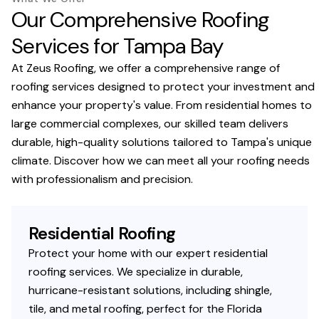
Our Comprehensive Roofing
Services for Tampa Bay
At Zeus Roofing, we offer a comprehensive range of
roofing services designed to protect your investment and
enhance your property's value. From residential homes to
large commercial complexes, our skilled team delivers
durable, high-quality solutions tailored to Tampa's unique
climate. Discover how we can meet all your roofing needs
with professionalism and precision.
Residential Roofing
Protect your home with our expert residential
roofing services. We specialize in durable,
hurricane-resistant solutions, including shingle,
tile, and metal roofing, perfect for the Florida