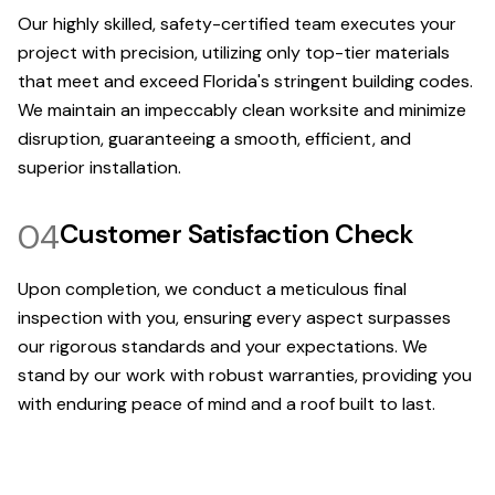
Our highly skilled, safety-certified team executes your
project with precision, utilizing only top-tier materials
that meet and exceed Florida's stringent building codes.
We maintain an impeccably clean worksite and minimize
disruption, guaranteeing a smooth, efficient, and
superior installation.
04
Customer Satisfaction Check
Upon completion, we conduct a meticulous final
inspection with you, ensuring every aspect surpasses
our rigorous standards and your expectations. We
stand by our work with robust warranties, providing you
with enduring peace of mind and a roof built to last.