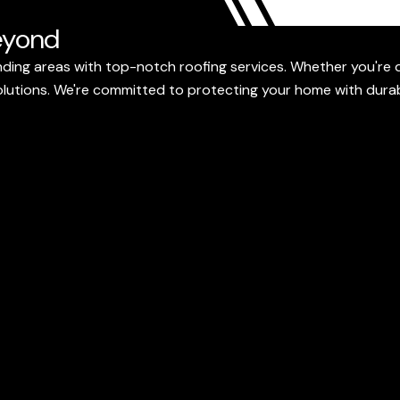
eyond
ding areas with top-notch roofing services. Whether you're d
 solutions. We're committed to protecting your home with dura