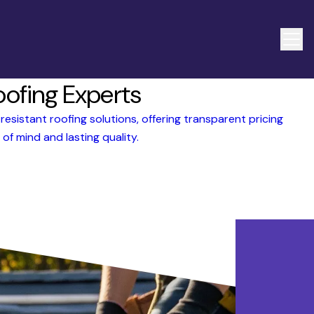
oofing Experts
esistant roofing solutions, offering transparent pricing
of mind and lasting quality.