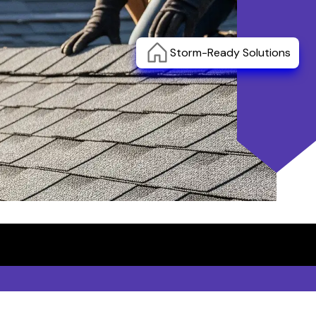
Storm-Ready Solutions