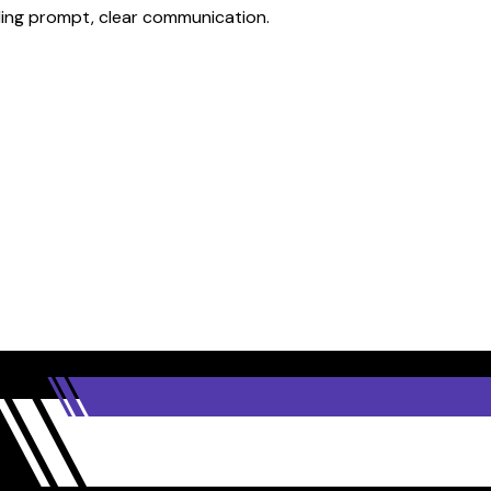
iding prompt, clear communication.