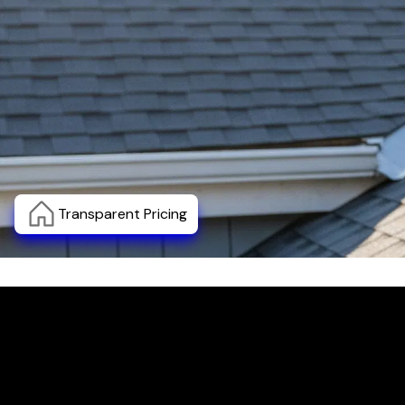
Transparent Pricing