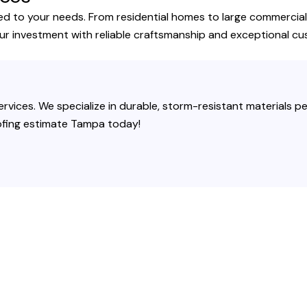
ed to your needs. From residential homes to large commercial 
our investment with reliable craftsmanship and exceptional cu
rvices. We specialize in durable, storm-resistant materials per
roofing estimate Tampa today!