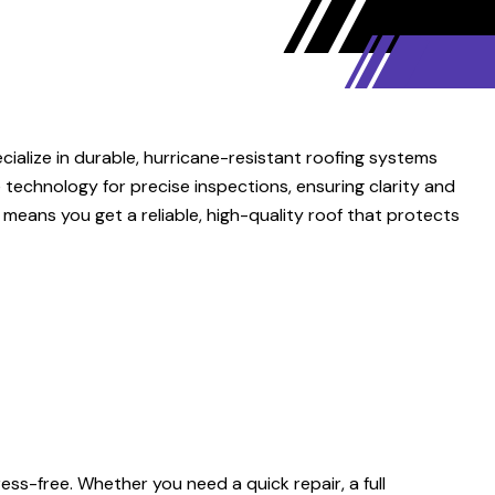
ialize in durable, hurricane-resistant roofing systems
e technology for precise inspections, ensuring clarity and
means you get a reliable, high-quality roof that protects
ss-free. Whether you need a quick repair, a full