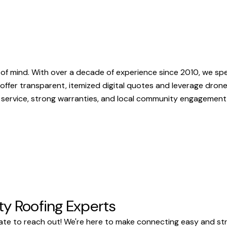
f mind. With over a decade of experience since 2010, we spec
e offer transparent, itemized digital quotes and leverage dron
 service, strong warranties, and local community engagement 
ty Roofing Experts
te to reach out! We're here to make connecting easy and stre