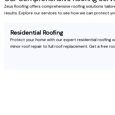
Zeus Roofing offers comprehensive roofing solutions tailor
results. Explore our services to see how we can protect y
Residential Roofing
Protect your home with our expert residential roofing se
minor roof repair to full roof replacement. Get a free 