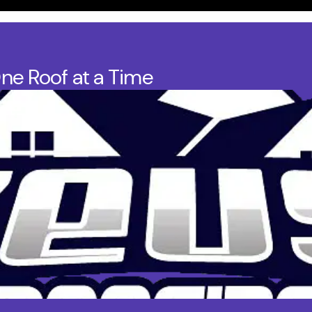
One Roof at a Time