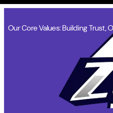
Our Core Values: Building Trust, 