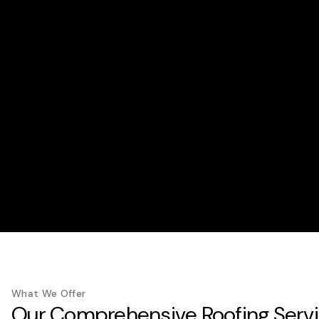
What We Offer
Our Comprehensive Roofing Serv