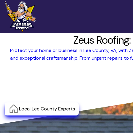
Zeus Roofing:
Protect your home or business in Lee County, VA, with Zeu
and exceptional craftsmanship. From urgent repairs to fu
Local Lee County Experts