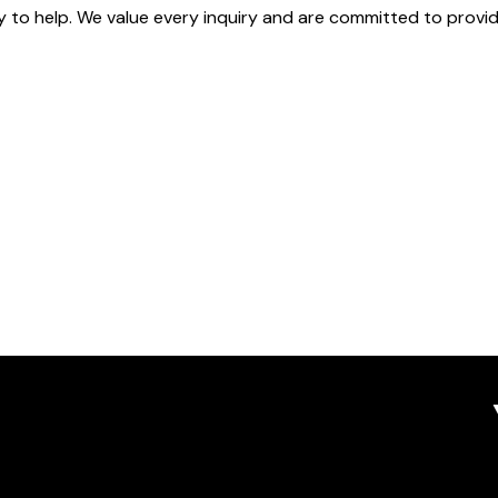
dy to help. We value every inquiry and are committed to prov