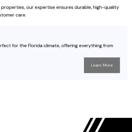
properties, our expertise ensures durable, high-quality
stomer care.
fect for the Florida climate, offering everything from
Learn More