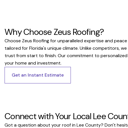
Why Choose Zeus Roofing?
Choose Zeus Roofing for unparalleled expertise and peace o
tailored for Florida's unique climate. Unlike competitors, w
trust from start to finish. Our commitment to personalized
your home and investment.
Get an Instant Estimate
Connect with Your Local Lee Coun
Got a question about your roof in Lee County? Don't hesita