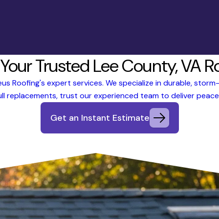
 Your Trusted Lee County, VA R
s Roofing's expert services. We specialize in durable, storm-r
ll replacements, trust our experienced team to deliver peace 
Get an Instant Estimate