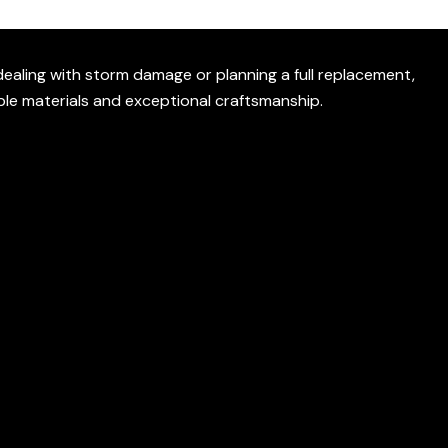
ealing with storm damage or planning a full replacement,
ble materials and exceptional craftsmanship.