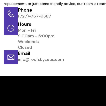
replacement, or just some friendly advice, our team is rea
Phone
(727)-767-9387
Hours
Mon - Fri
9:00am - 5:00pm
Weekends
Closed
Email
info@roofsbyzeus.com