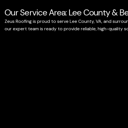
Our Service Area: Lee County & B
Zeus Roofing is proud to serve Lee County, VA, and surroun
our expert team is ready to provide reliable, high-quality